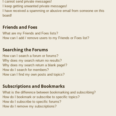
I cannot send private messages!
I keep getting unwanted private messages!
I have received a spamming or abusive email from someone on this
board!
Friends and Foes
What are my Friends and Foes lists?
How can I add / remove users to my Friends or Foes list?
Searching the Forums
How can I search a forum or forums?
Why does my search return no results?
Why does my search return a blank page!?
How do I search for members?
How can I find my own posts and topics?
Subscriptions and Bookmarks
What is the difference between bookmarking and subscribing?
How do I bookmark or subscribe to specific topics?
How do I subscribe to specific forums?
How do I remove my subscriptions?