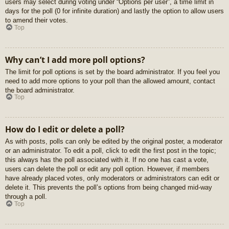
users may select during voting under “Options per user”, a time limit in
days for the poll (0 for infinite duration) and lastly the option to allow users
to amend their votes.
Top
Why can’t I add more poll options?
The limit for poll options is set by the board administrator. If you feel you
need to add more options to your poll than the allowed amount, contact
the board administrator.
Top
How do I edit or delete a poll?
As with posts, polls can only be edited by the original poster, a moderator
or an administrator. To edit a poll, click to edit the first post in the topic;
this always has the poll associated with it. If no one has cast a vote,
users can delete the poll or edit any poll option. However, if members
have already placed votes, only moderators or administrators can edit or
delete it. This prevents the poll’s options from being changed mid-way
through a poll.
Top