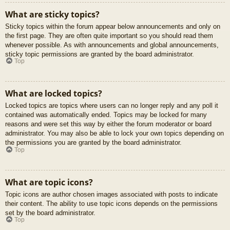
What are sticky topics?
Sticky topics within the forum appear below announcements and only on
the first page. They are often quite important so you should read them
whenever possible. As with announcements and global announcements,
sticky topic permissions are granted by the board administrator.
Top
What are locked topics?
Locked topics are topics where users can no longer reply and any poll it
contained was automatically ended. Topics may be locked for many
reasons and were set this way by either the forum moderator or board
administrator. You may also be able to lock your own topics depending on
the permissions you are granted by the board administrator.
Top
What are topic icons?
Topic icons are author chosen images associated with posts to indicate
their content. The ability to use topic icons depends on the permissions
set by the board administrator.
Top