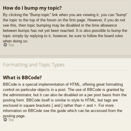
How do I bump my topic?
By clicking the “Bump topic” link when you are viewing it, you can “bump”
the topic to the top of the forum on the first page. However, if you do not
see this, then topic bumping may be disabled or the time allowance
between bumps has not yet been reached. It is also possible to bump the
topic simply by replying to it, however, be sure to follow the board rules
when doing so.
Top
Formatting and Topic Types
What is BBCode?
BBCode is a special implementation of HTML, offering great formatting
control on particular objects in a post. The use of BBCode is granted by
the administrator, but it can also be disabled on a per post basis from the
posting form. BBCode itself is similar in style to HTML, but tags are
enclosed in square brackets [ and ] rather than < and >. For more
information on BBCode see the guide which can be accessed from the
posting page.
Top