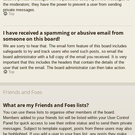
the moderators; they have the power to prevent a user from sending
private messages.
Top
I have received a spamming or abusive email from
someone on this board!
We are sorry to hear that. The email form feature of this board includes
safeguards to try and track users who send such posts, so email the
board administrator with a full copy of the email you received. It is very
important that this includes the headers that contain the details of the
user that sent the email. The board administrator can then take action.
Top
Friends and Foes
What are my Friends and Foes lists?
You can use these lists to organise other members of the board.
Members added to your friends list will be listed within your User Control
Panel for quick access to see their online status and to send them private
messages. Subject to template support, posts from these users may also
be highlighted. If you add a user to your foes list, any posts they make