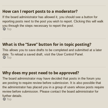
How can I report posts to a moderator?
If the board administrator has allowed it, you should see a button for
reporting posts next to the post you wish to report. Clicking this will walk
you through the steps necessary to report the post.
Top
What is the “Save” button for in topic posting?
This allows you to save drafts to be completed and submitted at a later
date. To reload a saved draft, visit the User Control Panel.
Top
Why does my post need to be approved?
The board administrator may have decided that posts in the forum you
are posting to require review before submission. It is also possible that
the administrator has placed you in a group of users whose posts require
review before submission. Please contact the board administrator for
further details.
Top