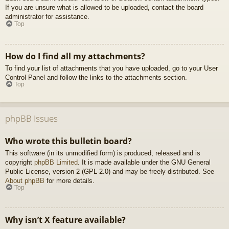
If you are unsure what is allowed to be uploaded, contact the board
administrator for assistance.
Top
How do I find all my attachments?
To find your list of attachments that you have uploaded, go to your User
Control Panel and follow the links to the attachments section.
Top
phpBB Issues
Who wrote this bulletin board?
This software (in its unmodified form) is produced, released and is
copyright
phpBB Limited
. It is made available under the GNU General
Public License, version 2 (GPL-2.0) and may be freely distributed. See
About phpBB
for more details.
Top
Why isn’t X feature available?