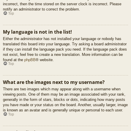
incorrect, then the time stored on the server clock is incorrect. Please
notify an administrator to correct the problem.
Top
My language is not in the list!
Either the administrator has not installed your language or nobody has
translated this board into your language. Try asking a board administrator
if they can install the language pack you need. If the language pack does
not exist, feel free to create a new translation. More information can be
found at the
phpBB
® website.
Top
What are the images next to my username?
There are two images which may appear along with a username when
viewing posts. One of them may be an image associated with your rank,
generally in the form of stars, blocks or dots, indicating how many posts
you have made or your status on the board. Another, usually larger, image
is known as an avatar and is generally unique or personal to each user.
Top