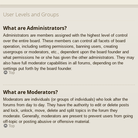
User Levels and Groups
What are Administrators?
Administrators are members assigned with the highest level of control
over the entire board. These members can control all facets of board
operation, including setting permissions, banning users, creating
usergroups or moderators, etc., dependent upon the board founder and
what permissions he or she has given the other administrators. They may
also have full moderator capabilities in all forums, depending on the
settings put forth by the board founder.
Top
What are Moderators?
Moderators are individuals (or groups of individuals) who look after the
forums from day to day. They have the authority to edit or delete posts
and lock, unlock, move, delete and split topics in the forum they
moderate. Generally, moderators are present to prevent users from going
off-topic or posting abusive or offensive material.
Top