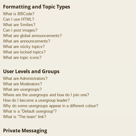
Formatting and Topic Types
What is BBCode?
Can I use HTML?
What are Smilies?
Can I post images?
What are global announcements?
What are announcements?
What are sticky topics?
What are locked topics?
What are topic icons?
User Levels and Groups
What are Administrators?
What are Moderators?
What are usergroups?
Where are the usergroups and how do I join one?
How do I become a usergroup leader?
Why do some usergroups appear in a different colour?
What is a “Default usergroup”?
What is “The team” link?
Private Messaging