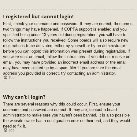
I registered but cannot login!
First, check your username and password. If they are correct, then one of
two things may have happened. If COPPA support is enabled and you
specified being under 13 years old during registration, you will have to
follow the instructions you received. Some boards will also require new
registrations to be activated, either by yourself or by an administrator
before you can logon; this information was present during registration. If
you were sent an email, follow the instructions. If you did not receive an
email, you may have provided an incorrect email address or the email
may have been picked up by a spam filer. If you are sure the email
address you provided is correct, try contacting an administrator.
Top
Why can’t I login?
There are several reasons why this could occur. First, ensure your
username and password are correct. If they are, contact a board
administrator to make sure you haven’t been banned. It is also possible
the website owner has a configuration error on their end, and they would
need to fix it.
Top