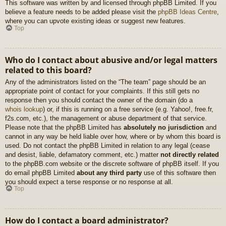
This software was written by and licensed through phpBB Limited. If you
believe a feature needs to be added please visit the
phpBB Ideas Centre
,
where you can upvote existing ideas or suggest new features.
Top
Who do I contact about abusive and/or legal matters
related to this board?
Any of the administrators listed on the “The team” page should be an
appropriate point of contact for your complaints. If this still gets no
response then you should contact the owner of the domain (do a
whois lookup
) or, if this is running on a free service (e.g. Yahoo!, free.fr,
f2s.com, etc.), the management or abuse department of that service.
Please note that the phpBB Limited has
absolutely no jurisdiction
and
cannot in any way be held liable over how, where or by whom this board is
used. Do not contact the phpBB Limited in relation to any legal (cease
and desist, liable, defamatory comment, etc.) matter
not directly related
to the phpBB.com website or the discrete software of phpBB itself. If you
do email phpBB Limited
about any third party
use of this software then
you should expect a terse response or no response at all.
Top
How do I contact a board administrator?