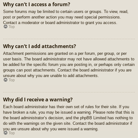
Why can’t I access a forum?
Some forums may be limited to certain users or groups. To view, read,
post or perform another action you may need special permissions.
Contact a moderator or board administrator to grant you access.
Top
Why can’t I add attachments?
Attachment permissions are granted on a per forum, per group, or per
user basis. The board administrator may not have allowed attachments to
be added for the specific forum you are posting in, or perhaps only certain
groups can post attachments. Contact the board administrator if you are
unsure about why you are unable to add attachments.
Top
Why did I receive a warning?
Each board administrator has their own set of rules for their site. If you
have broken a rule, you may be issued a warning. Please note that this is
the board administrator’s decision, and the phpBB Limited has nothing to
do with the warnings on the given site. Contact the board administrator if
you are unsure about why you were issued a warning.
Top