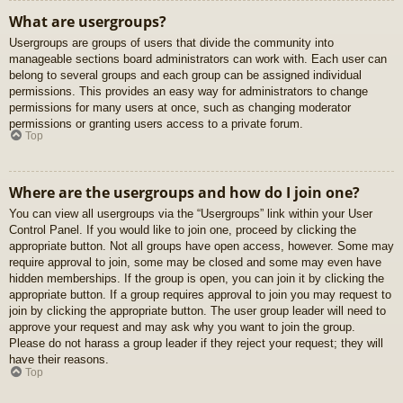
What are usergroups?
Usergroups are groups of users that divide the community into
manageable sections board administrators can work with. Each user can
belong to several groups and each group can be assigned individual
permissions. This provides an easy way for administrators to change
permissions for many users at once, such as changing moderator
permissions or granting users access to a private forum.
Top
Where are the usergroups and how do I join one?
You can view all usergroups via the “Usergroups” link within your User
Control Panel. If you would like to join one, proceed by clicking the
appropriate button. Not all groups have open access, however. Some may
require approval to join, some may be closed and some may even have
hidden memberships. If the group is open, you can join it by clicking the
appropriate button. If a group requires approval to join you may request to
join by clicking the appropriate button. The user group leader will need to
approve your request and may ask why you want to join the group.
Please do not harass a group leader if they reject your request; they will
have their reasons.
Top