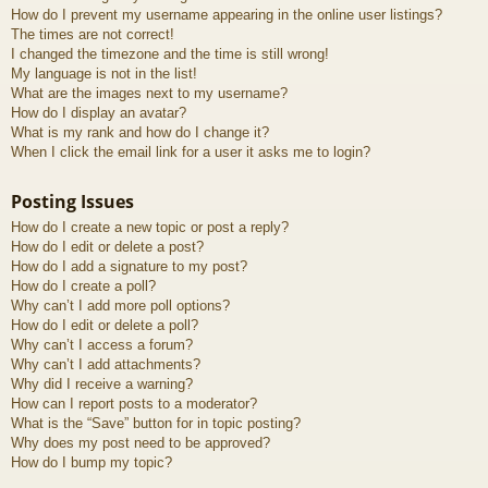
How do I prevent my username appearing in the online user listings?
The times are not correct!
I changed the timezone and the time is still wrong!
My language is not in the list!
What are the images next to my username?
How do I display an avatar?
What is my rank and how do I change it?
When I click the email link for a user it asks me to login?
Posting Issues
How do I create a new topic or post a reply?
How do I edit or delete a post?
How do I add a signature to my post?
How do I create a poll?
Why can’t I add more poll options?
How do I edit or delete a poll?
Why can’t I access a forum?
Why can’t I add attachments?
Why did I receive a warning?
How can I report posts to a moderator?
What is the “Save” button for in topic posting?
Why does my post need to be approved?
How do I bump my topic?