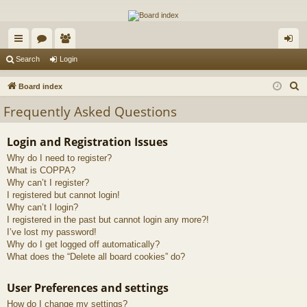
The Alaska Gold Forums
A short text to describe your forum
ui
or
e
og
Search
Login
ck
u
m
in
S
Board index
lin
m
be
e
Frequently Asked Questions
a
ks
s
rs
r
Login and Registration Issues
c
Why do I need to register?
h
What is COPPA?
Why can’t I register?
I registered but cannot login!
Why can’t I login?
I registered in the past but cannot login any more?!
I’ve lost my password!
Why do I get logged off automatically?
What does the “Delete all board cookies” do?
User Preferences and settings
How do I change my settings?