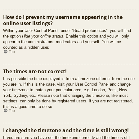
How do I prevent my username appearing in the
online user listings?
Within your User Control Panel, under “Board preferences”, you will find
the option
Hide your online status
. Enable this option and you will only
appear to the administrators, moderators and yourself. You will be
counted as a hidden user.
Top
The times are not correct!
It is possible the time displayed is from a timezone different from the one
you are in. If this is the case, visit your User Control Panel and change
your timezone to match your particular area, e.g. London, Paris, New
York, Sydney, etc. Please note that changing the timezone, like most
settings, can only be done by registered users. If you are not registered,
this is a good time to do so.
Top
I changed the timezone and the time is still wrong!
If you are sure you have set the timezone correctly and the time is still