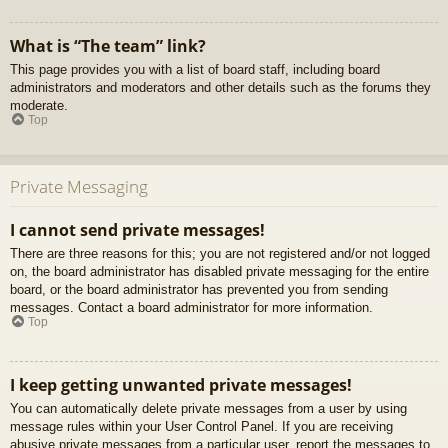
What is “The team” link?
This page provides you with a list of board staff, including board
administrators and moderators and other details such as the forums they
moderate.
Top
Private Messaging
I cannot send private messages!
There are three reasons for this; you are not registered and/or not logged
on, the board administrator has disabled private messaging for the entire
board, or the board administrator has prevented you from sending
messages. Contact a board administrator for more information.
Top
I keep getting unwanted private messages!
You can automatically delete private messages from a user by using
message rules within your User Control Panel. If you are receiving
abusive private messages from a particular user, report the messages to