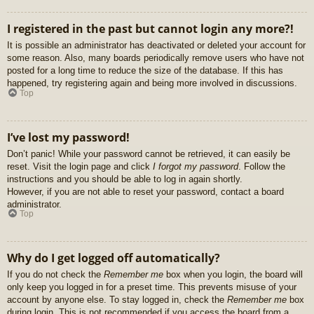
I registered in the past but cannot login any more?!
It is possible an administrator has deactivated or deleted your account for
some reason. Also, many boards periodically remove users who have not
posted for a long time to reduce the size of the database. If this has
happened, try registering again and being more involved in discussions.
Top
I’ve lost my password!
Don’t panic! While your password cannot be retrieved, it can easily be
reset. Visit the login page and click
I forgot my password
. Follow the
instructions and you should be able to log in again shortly.
However, if you are not able to reset your password, contact a board
administrator.
Top
Why do I get logged off automatically?
If you do not check the
Remember me
box when you login, the board will
only keep you logged in for a preset time. This prevents misuse of your
account by anyone else. To stay logged in, check the
Remember me
box
during login. This is not recommended if you access the board from a