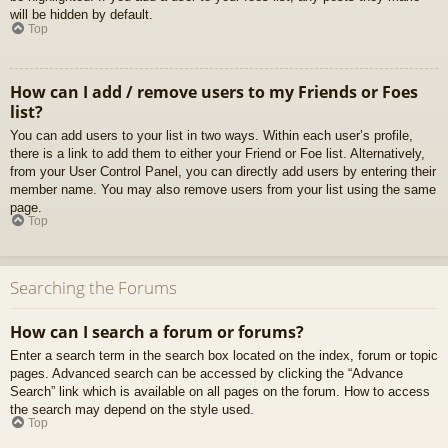
will be hidden by default.
Top
How can I add / remove users to my Friends or Foes
list?
You can add users to your list in two ways. Within each user’s profile,
there is a link to add them to either your Friend or Foe list. Alternatively,
from your User Control Panel, you can directly add users by entering their
member name. You may also remove users from your list using the same
page.
Top
Searching the Forums
How can I search a forum or forums?
Enter a search term in the search box located on the index, forum or topic
pages. Advanced search can be accessed by clicking the “Advance
Search” link which is available on all pages on the forum. How to access
the search may depend on the style used.
Top