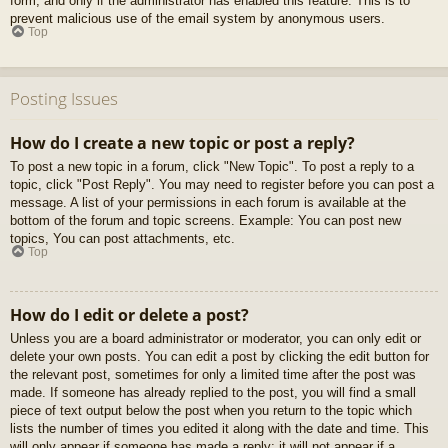
form, and only if the administrator has enabled this feature. This is to
prevent malicious use of the email system by anonymous users.
Top
Posting Issues
How do I create a new topic or post a reply?
To post a new topic in a forum, click "New Topic". To post a reply to a
topic, click "Post Reply". You may need to register before you can post a
message. A list of your permissions in each forum is available at the
bottom of the forum and topic screens. Example: You can post new
topics, You can post attachments, etc.
Top
How do I edit or delete a post?
Unless you are a board administrator or moderator, you can only edit or
delete your own posts. You can edit a post by clicking the edit button for
the relevant post, sometimes for only a limited time after the post was
made. If someone has already replied to the post, you will find a small
piece of text output below the post when you return to the topic which
lists the number of times you edited it along with the date and time. This
will only appear if someone has made a reply; it will not appear if a