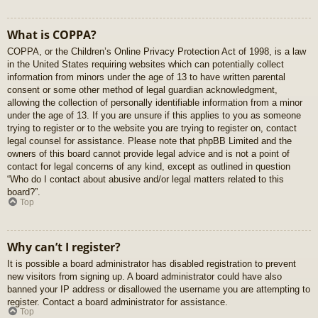
What is COPPA?
COPPA, or the Children’s Online Privacy Protection Act of 1998, is a law
in the United States requiring websites which can potentially collect
information from minors under the age of 13 to have written parental
consent or some other method of legal guardian acknowledgment,
allowing the collection of personally identifiable information from a minor
under the age of 13. If you are unsure if this applies to you as someone
trying to register or to the website you are trying to register on, contact
legal counsel for assistance. Please note that phpBB Limited and the
owners of this board cannot provide legal advice and is not a point of
contact for legal concerns of any kind, except as outlined in question
“Who do I contact about abusive and/or legal matters related to this
board?”.
Top
Why can’t I register?
It is possible a board administrator has disabled registration to prevent
new visitors from signing up. A board administrator could have also
banned your IP address or disallowed the username you are attempting to
register. Contact a board administrator for assistance.
Top