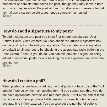
moderator or administrator edited the post, though they may leave a note
as to why they’ve edited the post at their own discretion. Please note that
normal users cannot delete a post once someone has replied.
Top
How do I add a signature to my post?
To add a signature to a post you must first create one via your User
Control Panel. Once created, you can check the
Attach a signature
box
on the posting form to add your signature. You can also add a signature
by default to all your posts by checking the appropriate radio button in the
User Control Panel. If you do so, you can still prevent a signature being
added to individual posts by un-checking the add signature box within the
posting form.
Top
How do I create a poll?
When posting a new topic or editing the first post of a topic, click the “Poll
creation” tab below the main posting form; if you cannot see this, you do
not have appropriate permissions to create polls. Enter a title and at least
two options in the appropriate fields, making sure each option is on a
separate line in the textarea. You can also set the number of options