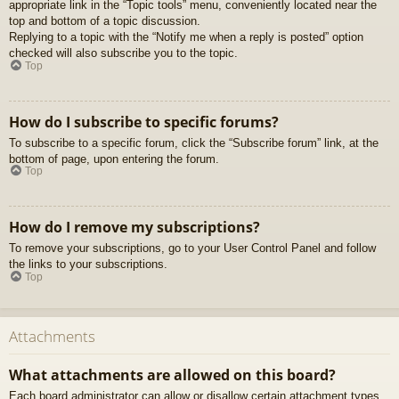
appropriate link in the “Topic tools” menu, conveniently located near the
top and bottom of a topic discussion.
Replying to a topic with the “Notify me when a reply is posted” option
checked will also subscribe you to the topic.
Top
How do I subscribe to specific forums?
To subscribe to a specific forum, click the “Subscribe forum” link, at the
bottom of page, upon entering the forum.
Top
How do I remove my subscriptions?
To remove your subscriptions, go to your User Control Panel and follow
the links to your subscriptions.
Top
Attachments
What attachments are allowed on this board?
Each board administrator can allow or disallow certain attachment types.