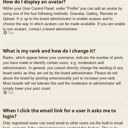
How do I display an avatar?
Within your User Control Panel, under “Profile” you can add an avatar by
using one of the four following methods: Gravatar, Gallery, Remote or
Upload. It is up to the board administrator to enable avatars and to
choose the way in which avatars can be made available. If you are unable
to use avatars, contact a board administrator.
Top
What is my rank and how do I change it?
Ranks, which appear below your username, indicate the number of posts
you have made or identify certain users, e.g. moderators and
administrators. In general, you cannot directly change the wording of any
board ranks as they are set by the board administrator. Please do not
abuse the board by posting unnecessarily just to increase your rank.
Most boards will not tolerate this and the moderator or administrator will
simply lower your post count.
Top
When I click the email link for a user it asks me to
login?
Only registered users can send email to other users via the built-in email