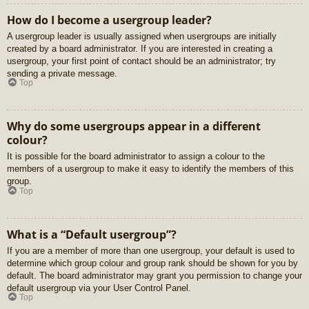
How do I become a usergroup leader?
A usergroup leader is usually assigned when usergroups are initially
created by a board administrator. If you are interested in creating a
usergroup, your first point of contact should be an administrator; try
sending a private message.
Top
Why do some usergroups appear in a different
colour?
It is possible for the board administrator to assign a colour to the
members of a usergroup to make it easy to identify the members of this
group.
Top
What is a “Default usergroup”?
If you are a member of more than one usergroup, your default is used to
determine which group colour and group rank should be shown for you by
default. The board administrator may grant you permission to change your
default usergroup via your User Control Panel.
Top