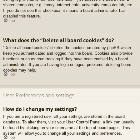
shared computer, e.g. library, internet cafe, university computer lab, etc.
If you do not see this checkbox, it means a board administrator has
disabled this feature.
Top
What does the “Delete all board cookies” do?
“Delete all board cookies” deletes the cookies created by phpBB which
keep you authenticated and logged into the board. Cookies also provide
functions such as read tracking if they have been enabled by a board
administrator. If you are having login or logout problems, deleting board
cookies may help.
Top
User Preferences and settings
How do I change my settings?
If you are a registered user, all your settings are stored in the board
database. To alter them, visit your User Control Panel; a link can usually
be found by clicking on your username at the top of board pages. This
system will allow you to change all your settings and preferences.
Top