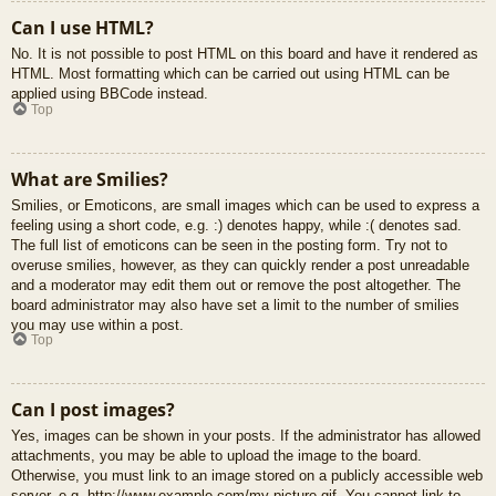
Can I use HTML?
No. It is not possible to post HTML on this board and have it rendered as
HTML. Most formatting which can be carried out using HTML can be
applied using BBCode instead.
Top
What are Smilies?
Smilies, or Emoticons, are small images which can be used to express a
feeling using a short code, e.g. :) denotes happy, while :( denotes sad.
The full list of emoticons can be seen in the posting form. Try not to
overuse smilies, however, as they can quickly render a post unreadable
and a moderator may edit them out or remove the post altogether. The
board administrator may also have set a limit to the number of smilies
you may use within a post.
Top
Can I post images?
Yes, images can be shown in your posts. If the administrator has allowed
attachments, you may be able to upload the image to the board.
Otherwise, you must link to an image stored on a publicly accessible web
server, e.g. http://www.example.com/my-picture.gif. You cannot link to