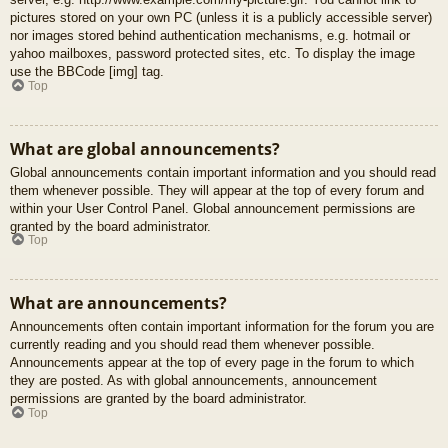
pictures stored on your own PC (unless it is a publicly accessible server)
nor images stored behind authentication mechanisms, e.g. hotmail or
yahoo mailboxes, password protected sites, etc. To display the image
use the BBCode [img] tag.
Top
What are global announcements?
Global announcements contain important information and you should read
them whenever possible. They will appear at the top of every forum and
within your User Control Panel. Global announcement permissions are
granted by the board administrator.
Top
What are announcements?
Announcements often contain important information for the forum you are
currently reading and you should read them whenever possible.
Announcements appear at the top of every page in the forum to which
they are posted. As with global announcements, announcement
permissions are granted by the board administrator.
Top