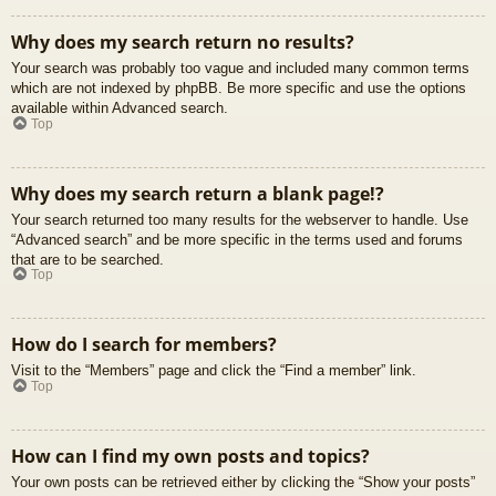
Why does my search return no results?
Your search was probably too vague and included many common terms
which are not indexed by phpBB. Be more specific and use the options
available within Advanced search.
Top
Why does my search return a blank page!?
Your search returned too many results for the webserver to handle. Use
“Advanced search” and be more specific in the terms used and forums
that are to be searched.
Top
How do I search for members?
Visit to the “Members” page and click the “Find a member” link.
Top
How can I find my own posts and topics?
Your own posts can be retrieved either by clicking the “Show your posts”