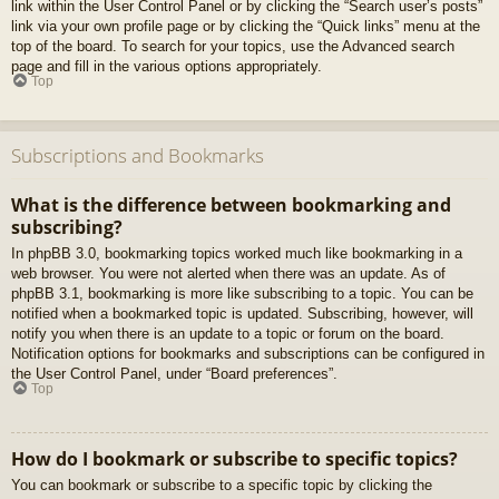
link within the User Control Panel or by clicking the “Search user’s posts”
link via your own profile page or by clicking the “Quick links” menu at the
top of the board. To search for your topics, use the Advanced search
page and fill in the various options appropriately.
Top
Subscriptions and Bookmarks
What is the difference between bookmarking and
subscribing?
In phpBB 3.0, bookmarking topics worked much like bookmarking in a
web browser. You were not alerted when there was an update. As of
phpBB 3.1, bookmarking is more like subscribing to a topic. You can be
notified when a bookmarked topic is updated. Subscribing, however, will
notify you when there is an update to a topic or forum on the board.
Notification options for bookmarks and subscriptions can be configured in
the User Control Panel, under “Board preferences”.
Top
How do I bookmark or subscribe to specific topics?
You can bookmark or subscribe to a specific topic by clicking the