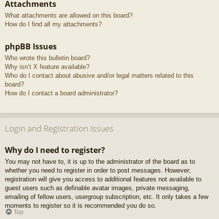
Attachments
What attachments are allowed on this board?
How do I find all my attachments?
phpBB Issues
Who wrote this bulletin board?
Why isn’t X feature available?
Who do I contact about abusive and/or legal matters related to this
board?
How do I contact a board administrator?
Login and Registration Issues
Why do I need to register?
You may not have to, it is up to the administrator of the board as to
whether you need to register in order to post messages. However;
registration will give you access to additional features not available to
guest users such as definable avatar images, private messaging,
emailing of fellow users, usergroup subscription, etc. It only takes a few
moments to register so it is recommended you do so.
Top