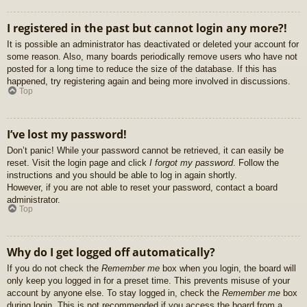
I registered in the past but cannot login any more?!
It is possible an administrator has deactivated or deleted your account for
some reason. Also, many boards periodically remove users who have not
posted for a long time to reduce the size of the database. If this has
happened, try registering again and being more involved in discussions.
Top
I’ve lost my password!
Don’t panic! While your password cannot be retrieved, it can easily be
reset. Visit the login page and click
I forgot my password
. Follow the
instructions and you should be able to log in again shortly.
However, if you are not able to reset your password, contact a board
administrator.
Top
Why do I get logged off automatically?
If you do not check the
Remember me
box when you login, the board will
only keep you logged in for a preset time. This prevents misuse of your
account by anyone else. To stay logged in, check the
Remember me
box
during login. This is not recommended if you access the board from a