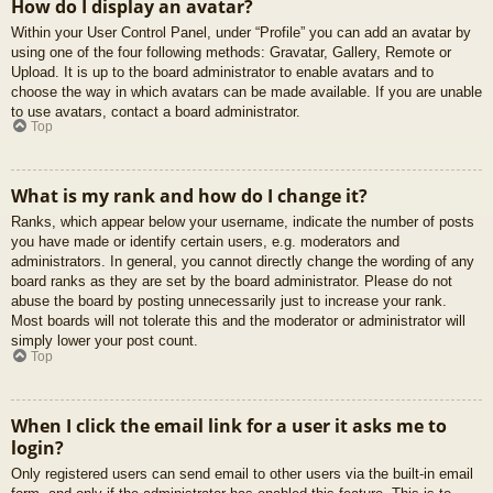
How do I display an avatar?
Within your User Control Panel, under “Profile” you can add an avatar by
using one of the four following methods: Gravatar, Gallery, Remote or
Upload. It is up to the board administrator to enable avatars and to
choose the way in which avatars can be made available. If you are unable
to use avatars, contact a board administrator.
Top
What is my rank and how do I change it?
Ranks, which appear below your username, indicate the number of posts
you have made or identify certain users, e.g. moderators and
administrators. In general, you cannot directly change the wording of any
board ranks as they are set by the board administrator. Please do not
abuse the board by posting unnecessarily just to increase your rank.
Most boards will not tolerate this and the moderator or administrator will
simply lower your post count.
Top
When I click the email link for a user it asks me to
login?
Only registered users can send email to other users via the built-in email