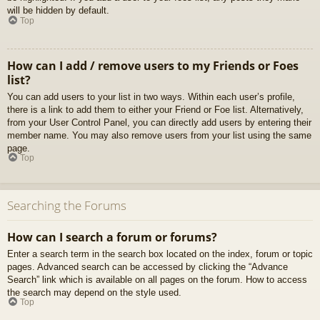
will be hidden by default.
Top
How can I add / remove users to my Friends or Foes
list?
You can add users to your list in two ways. Within each user’s profile,
there is a link to add them to either your Friend or Foe list. Alternatively,
from your User Control Panel, you can directly add users by entering their
member name. You may also remove users from your list using the same
page.
Top
Searching the Forums
How can I search a forum or forums?
Enter a search term in the search box located on the index, forum or topic
pages. Advanced search can be accessed by clicking the “Advance
Search” link which is available on all pages on the forum. How to access
the search may depend on the style used.
Top