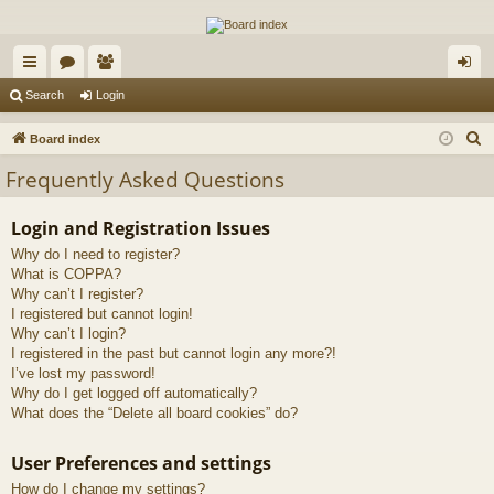
The Alaska Gold Forums
A short text to describe your forum
ui
or
e
og
Search
Login
ck
u
m
in
S
Board index
lin
m
be
e
Frequently Asked Questions
a
ks
s
rs
r
Login and Registration Issues
c
Why do I need to register?
h
What is COPPA?
Why can’t I register?
I registered but cannot login!
Why can’t I login?
I registered in the past but cannot login any more?!
I’ve lost my password!
Why do I get logged off automatically?
What does the “Delete all board cookies” do?
User Preferences and settings
How do I change my settings?