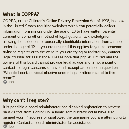
What is COPPA?
COPPA, or the Children’s Online Privacy Protection Act of 1998, is a law
in the United States requiring websites which can potentially collect
information from minors under the age of 13 to have written parental
consent or some other method of legal guardian acknowledgment,
allowing the collection of personally identifiable information from a minor
under the age of 13. If you are unsure if this applies to you as someone
trying to register or to the website you are trying to register on, contact
legal counsel for assistance. Please note that phpBB Limited and the
owners of this board cannot provide legal advice and is not a point of
contact for legal concerns of any kind, except as outlined in question
“Who do I contact about abusive and/or legal matters related to this
board?”.
Top
Why can’t I register?
It is possible a board administrator has disabled registration to prevent
new visitors from signing up. A board administrator could have also
banned your IP address or disallowed the username you are attempting to
register. Contact a board administrator for assistance.
Top