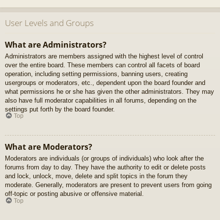
User Levels and Groups
What are Administrators?
Administrators are members assigned with the highest level of control
over the entire board. These members can control all facets of board
operation, including setting permissions, banning users, creating
usergroups or moderators, etc., dependent upon the board founder and
what permissions he or she has given the other administrators. They may
also have full moderator capabilities in all forums, depending on the
settings put forth by the board founder.
Top
What are Moderators?
Moderators are individuals (or groups of individuals) who look after the
forums from day to day. They have the authority to edit or delete posts
and lock, unlock, move, delete and split topics in the forum they
moderate. Generally, moderators are present to prevent users from going
off-topic or posting abusive or offensive material.
Top