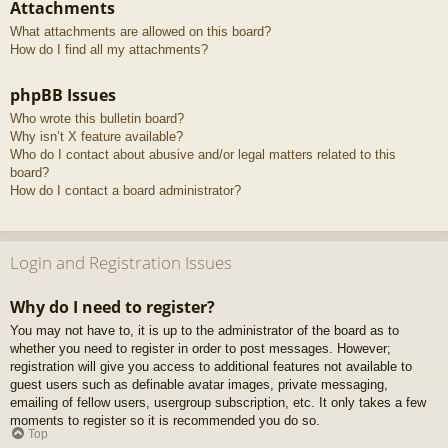
Attachments
What attachments are allowed on this board?
How do I find all my attachments?
phpBB Issues
Who wrote this bulletin board?
Why isn’t X feature available?
Who do I contact about abusive and/or legal matters related to this
board?
How do I contact a board administrator?
Login and Registration Issues
Why do I need to register?
You may not have to, it is up to the administrator of the board as to
whether you need to register in order to post messages. However;
registration will give you access to additional features not available to
guest users such as definable avatar images, private messaging,
emailing of fellow users, usergroup subscription, etc. It only takes a few
moments to register so it is recommended you do so.
Top