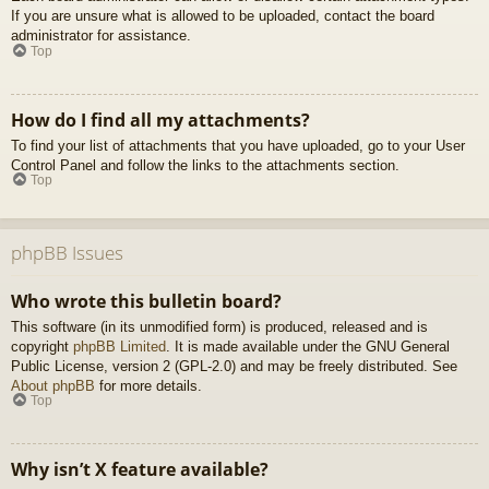
If you are unsure what is allowed to be uploaded, contact the board
administrator for assistance.
Top
How do I find all my attachments?
To find your list of attachments that you have uploaded, go to your User
Control Panel and follow the links to the attachments section.
Top
phpBB Issues
Who wrote this bulletin board?
This software (in its unmodified form) is produced, released and is
copyright
phpBB Limited
. It is made available under the GNU General
Public License, version 2 (GPL-2.0) and may be freely distributed. See
About phpBB
for more details.
Top
Why isn’t X feature available?