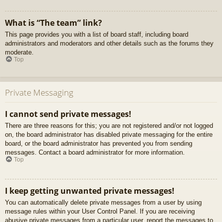
What is “The team” link?
This page provides you with a list of board staff, including board
administrators and moderators and other details such as the forums they
moderate.
Top
Private Messaging
I cannot send private messages!
There are three reasons for this; you are not registered and/or not logged
on, the board administrator has disabled private messaging for the entire
board, or the board administrator has prevented you from sending
messages. Contact a board administrator for more information.
Top
I keep getting unwanted private messages!
You can automatically delete private messages from a user by using
message rules within your User Control Panel. If you are receiving
abusive private messages from a particular user, report the messages to