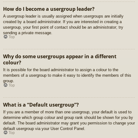
How do I become a usergroup leader?
A usergroup leader is usually assigned when usergroups are initially
created by a board administrator. If you are interested in creating a
usergroup, your first point of contact should be an administrator; try
sending a private message.
Top
Why do some usergroups appear in a different
colour?
It is possible for the board administrator to assign a colour to the
members of a usergroup to make it easy to identify the members of this
group.
Top
What is a “Default usergroup”?
If you are a member of more than one usergroup, your default is used to
determine which group colour and group rank should be shown for you by
default. The board administrator may grant you permission to change your
default usergroup via your User Control Panel.
Top