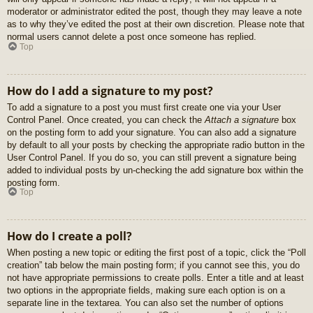
moderator or administrator edited the post, though they may leave a note
as to why they’ve edited the post at their own discretion. Please note that
normal users cannot delete a post once someone has replied.
Top
How do I add a signature to my post?
To add a signature to a post you must first create one via your User
Control Panel. Once created, you can check the
Attach a signature
box
on the posting form to add your signature. You can also add a signature
by default to all your posts by checking the appropriate radio button in the
User Control Panel. If you do so, you can still prevent a signature being
added to individual posts by un-checking the add signature box within the
posting form.
Top
How do I create a poll?
When posting a new topic or editing the first post of a topic, click the “Poll
creation” tab below the main posting form; if you cannot see this, you do
not have appropriate permissions to create polls. Enter a title and at least
two options in the appropriate fields, making sure each option is on a
separate line in the textarea. You can also set the number of options