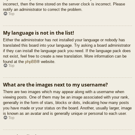
incorrect, then the time stored on the server clock is incorrect. Please
notify an administrator to correct the problem.
Top
My language is not in the list!
Either the administrator has not installed your language or nobody has
translated this board into your language. Try asking a board administrator
if they can install the language pack you need. If the language pack does
not exist, feel free to create a new translation. More information can be
found at the
phpBB
® website.
Top
What are the images next to my username?
There are two images which may appear along with a username when
viewing posts. One of them may be an image associated with your rank,
generally in the form of stars, blocks or dots, indicating how many posts
you have made or your status on the board. Another, usually larger, image
is known as an avatar and is generally unique or personal to each user.
Top