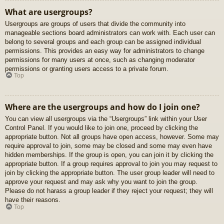
What are usergroups?
Usergroups are groups of users that divide the community into
manageable sections board administrators can work with. Each user can
belong to several groups and each group can be assigned individual
permissions. This provides an easy way for administrators to change
permissions for many users at once, such as changing moderator
permissions or granting users access to a private forum.
Top
Where are the usergroups and how do I join one?
You can view all usergroups via the “Usergroups” link within your User
Control Panel. If you would like to join one, proceed by clicking the
appropriate button. Not all groups have open access, however. Some may
require approval to join, some may be closed and some may even have
hidden memberships. If the group is open, you can join it by clicking the
appropriate button. If a group requires approval to join you may request to
join by clicking the appropriate button. The user group leader will need to
approve your request and may ask why you want to join the group.
Please do not harass a group leader if they reject your request; they will
have their reasons.
Top