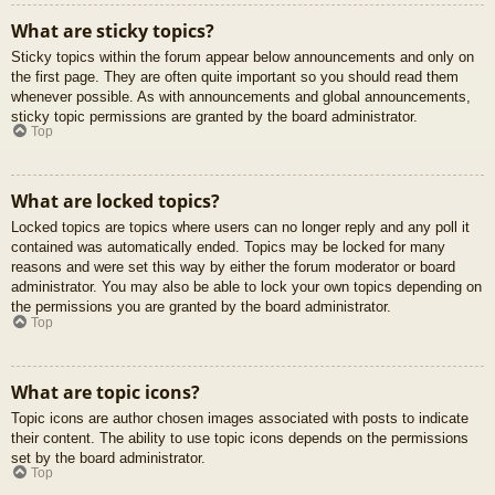
What are sticky topics?
Sticky topics within the forum appear below announcements and only on
the first page. They are often quite important so you should read them
whenever possible. As with announcements and global announcements,
sticky topic permissions are granted by the board administrator.
Top
What are locked topics?
Locked topics are topics where users can no longer reply and any poll it
contained was automatically ended. Topics may be locked for many
reasons and were set this way by either the forum moderator or board
administrator. You may also be able to lock your own topics depending on
the permissions you are granted by the board administrator.
Top
What are topic icons?
Topic icons are author chosen images associated with posts to indicate
their content. The ability to use topic icons depends on the permissions
set by the board administrator.
Top