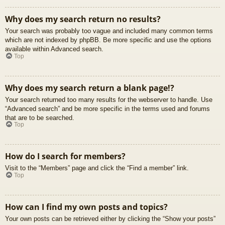
Why does my search return no results?
Your search was probably too vague and included many common terms
which are not indexed by phpBB. Be more specific and use the options
available within Advanced search.
Top
Why does my search return a blank page!?
Your search returned too many results for the webserver to handle. Use
“Advanced search” and be more specific in the terms used and forums
that are to be searched.
Top
How do I search for members?
Visit to the “Members” page and click the “Find a member” link.
Top
How can I find my own posts and topics?
Your own posts can be retrieved either by clicking the “Show your posts”