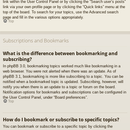
link within the User Control Panel or by clicking the “Search user’s posts”
link via your own profile page or by clicking the “Quick links” menu at the
top of the board. To search for your topics, use the Advanced search
page and fill in the various options appropriately.
Top
Subscriptions and Bookmarks
What is the difference between bookmarking and
subscribing?
In phpBB 3.0, bookmarking topics worked much like bookmarking in a
web browser. You were not alerted when there was an update. As of
phpBB 3.1, bookmarking is more like subscribing to a topic. You can be
notified when a bookmarked topic is updated. Subscribing, however, will
notify you when there is an update to a topic or forum on the board.
Notification options for bookmarks and subscriptions can be configured in
the User Control Panel, under “Board preferences”.
Top
How do I bookmark or subscribe to specific topics?
You can bookmark or subscribe to a specific topic by clicking the