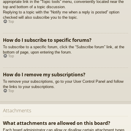
appropriate link in the “Topic tools” menu, conveniently located near the
top and bottom of a topic discussion.
Replying to a topic with the “Notify me when a reply is posted” option
checked will also subscribe you to the topic.
Top
How do I subscribe to specific forums?
To subscribe to a specific forum, click the “Subscribe forum” link, at the
bottom of page, upon entering the forum.
Top
How do I remove my subscriptions?
To remove your subscriptions, go to your User Control Panel and follow
the links to your subscriptions.
Top
Attachments
What attachments are allowed on this board?
Each board administrator can allow or disallow certain attachment types.