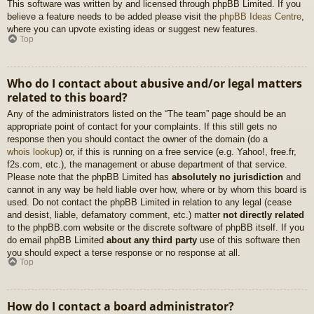
This software was written by and licensed through phpBB Limited. If you
believe a feature needs to be added please visit the
phpBB Ideas Centre
,
where you can upvote existing ideas or suggest new features.
Top
Who do I contact about abusive and/or legal matters
related to this board?
Any of the administrators listed on the “The team” page should be an
appropriate point of contact for your complaints. If this still gets no
response then you should contact the owner of the domain (do a
whois lookup
) or, if this is running on a free service (e.g. Yahoo!, free.fr,
f2s.com, etc.), the management or abuse department of that service.
Please note that the phpBB Limited has
absolutely no jurisdiction
and
cannot in any way be held liable over how, where or by whom this board is
used. Do not contact the phpBB Limited in relation to any legal (cease
and desist, liable, defamatory comment, etc.) matter
not directly related
to the phpBB.com website or the discrete software of phpBB itself. If you
do email phpBB Limited
about any third party
use of this software then
you should expect a terse response or no response at all.
Top
How do I contact a board administrator?