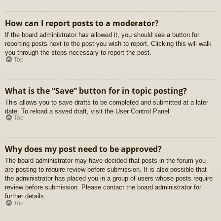
How can I report posts to a moderator?
If the board administrator has allowed it, you should see a button for
reporting posts next to the post you wish to report. Clicking this will walk
you through the steps necessary to report the post.
Top
What is the “Save” button for in topic posting?
This allows you to save drafts to be completed and submitted at a later
date. To reload a saved draft, visit the User Control Panel.
Top
Why does my post need to be approved?
The board administrator may have decided that posts in the forum you
are posting to require review before submission. It is also possible that
the administrator has placed you in a group of users whose posts require
review before submission. Please contact the board administrator for
further details.
Top