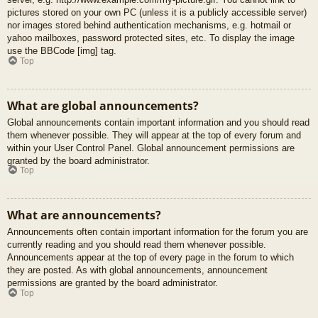
pictures stored on your own PC (unless it is a publicly accessible server)
nor images stored behind authentication mechanisms, e.g. hotmail or
yahoo mailboxes, password protected sites, etc. To display the image
use the BBCode [img] tag.
Top
What are global announcements?
Global announcements contain important information and you should read
them whenever possible. They will appear at the top of every forum and
within your User Control Panel. Global announcement permissions are
granted by the board administrator.
Top
What are announcements?
Announcements often contain important information for the forum you are
currently reading and you should read them whenever possible.
Announcements appear at the top of every page in the forum to which
they are posted. As with global announcements, announcement
permissions are granted by the board administrator.
Top