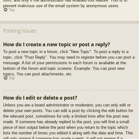
form, and only if the administrator has enabled this feature. This is to
prevent malicious use of the email system by anonymous users.
Top
Posting Issues
How do I create a new topic or post a reply?
To post a new topic in a forum, click "New Topic". To post a reply to a
topic, click "Post Reply". You may need to register before you can post a
message. A list of your permissions in each forum is available at the
bottom of the forum and topic screens. Example: You can post new
topics, You can post attachments, etc.
Top
How do I edit or delete a post?
Unless you are a board administrator or moderator, you can only edit or
delete your own posts. You can edit a post by clicking the edit button for
the relevant post, sometimes for only a limited time after the post was
made. If someone has already replied to the post, you will find a small
piece of text output below the post when you return to the topic which
lists the number of times you edited it along with the date and time. This
will only appear if someone has made a reply; it will not appear if a