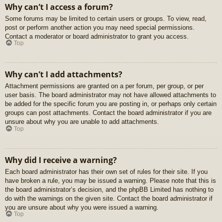
Why can’t I access a forum?
Some forums may be limited to certain users or groups. To view, read,
post or perform another action you may need special permissions.
Contact a moderator or board administrator to grant you access.
Top
Why can’t I add attachments?
Attachment permissions are granted on a per forum, per group, or per
user basis. The board administrator may not have allowed attachments to
be added for the specific forum you are posting in, or perhaps only certain
groups can post attachments. Contact the board administrator if you are
unsure about why you are unable to add attachments.
Top
Why did I receive a warning?
Each board administrator has their own set of rules for their site. If you
have broken a rule, you may be issued a warning. Please note that this is
the board administrator’s decision, and the phpBB Limited has nothing to
do with the warnings on the given site. Contact the board administrator if
you are unsure about why you were issued a warning.
Top