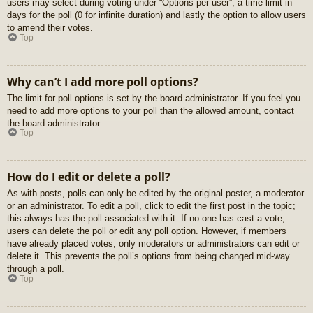
users may select during voting under “Options per user”, a time limit in
days for the poll (0 for infinite duration) and lastly the option to allow users
to amend their votes.
Top
Why can’t I add more poll options?
The limit for poll options is set by the board administrator. If you feel you
need to add more options to your poll than the allowed amount, contact
the board administrator.
Top
How do I edit or delete a poll?
As with posts, polls can only be edited by the original poster, a moderator
or an administrator. To edit a poll, click to edit the first post in the topic;
this always has the poll associated with it. If no one has cast a vote,
users can delete the poll or edit any poll option. However, if members
have already placed votes, only moderators or administrators can edit or
delete it. This prevents the poll’s options from being changed mid-way
through a poll.
Top