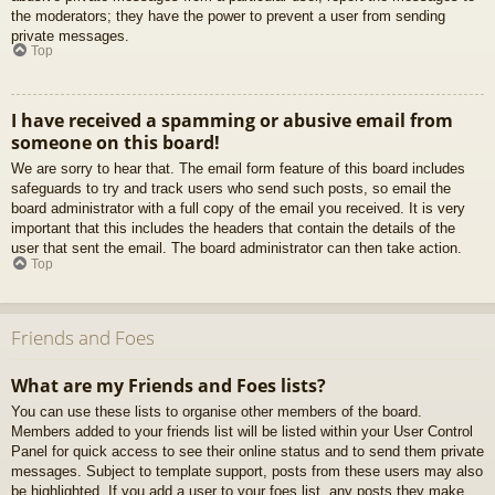
the moderators; they have the power to prevent a user from sending
private messages.
Top
I have received a spamming or abusive email from
someone on this board!
We are sorry to hear that. The email form feature of this board includes
safeguards to try and track users who send such posts, so email the
board administrator with a full copy of the email you received. It is very
important that this includes the headers that contain the details of the
user that sent the email. The board administrator can then take action.
Top
Friends and Foes
What are my Friends and Foes lists?
You can use these lists to organise other members of the board.
Members added to your friends list will be listed within your User Control
Panel for quick access to see their online status and to send them private
messages. Subject to template support, posts from these users may also
be highlighted. If you add a user to your foes list, any posts they make