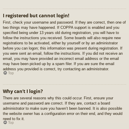
I registered but cannot login!
First, check your username and password. If they are correct, then one of
two things may have happened. If COPPA support is enabled and you
specified being under 13 years old during registration, you will have to
follow the instructions you received. Some boards will also require new
registrations to be activated, either by yourself or by an administrator
before you can logon; this information was present during registration. If
you were sent an email, follow the instructions. If you did not receive an
email, you may have provided an incorrect email address or the email
may have been picked up by a spam filer. If you are sure the email
address you provided is correct, try contacting an administrator.
Top
Why can’t I login?
There are several reasons why this could occur. First, ensure your
username and password are correct. If they are, contact a board
administrator to make sure you haven’t been banned. It is also possible
the website owner has a configuration error on their end, and they would
need to fix it.
Top