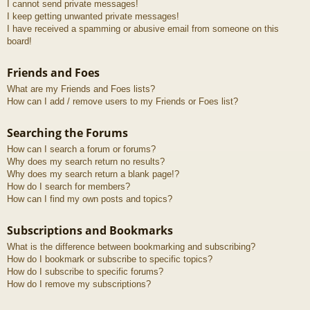
I cannot send private messages!
I keep getting unwanted private messages!
I have received a spamming or abusive email from someone on this
board!
Friends and Foes
What are my Friends and Foes lists?
How can I add / remove users to my Friends or Foes list?
Searching the Forums
How can I search a forum or forums?
Why does my search return no results?
Why does my search return a blank page!?
How do I search for members?
How can I find my own posts and topics?
Subscriptions and Bookmarks
What is the difference between bookmarking and subscribing?
How do I bookmark or subscribe to specific topics?
How do I subscribe to specific forums?
How do I remove my subscriptions?