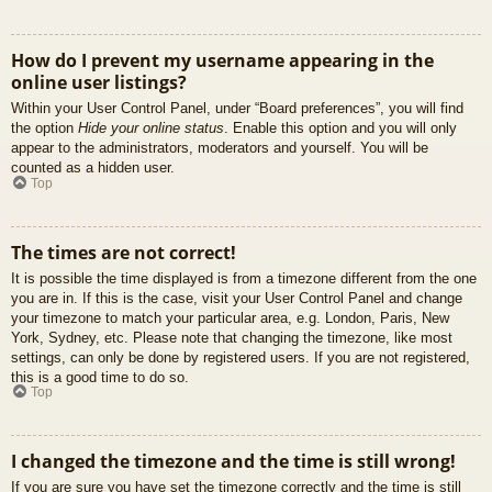
How do I prevent my username appearing in the
online user listings?
Within your User Control Panel, under “Board preferences”, you will find
the option
Hide your online status
. Enable this option and you will only
appear to the administrators, moderators and yourself. You will be
counted as a hidden user.
Top
The times are not correct!
It is possible the time displayed is from a timezone different from the one
you are in. If this is the case, visit your User Control Panel and change
your timezone to match your particular area, e.g. London, Paris, New
York, Sydney, etc. Please note that changing the timezone, like most
settings, can only be done by registered users. If you are not registered,
this is a good time to do so.
Top
I changed the timezone and the time is still wrong!
If you are sure you have set the timezone correctly and the time is still