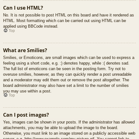
Can I use HTML?
No. It is not possible to post HTML on this board and have it rendered as
HTML. Most formatting which can be carried out using HTML can be
applied using BBCode instead.
Top
What are Smilies?
Smilies, or Emoticons, are small images which can be used to express a
feeling using a short code, e.g. :) denotes happy, while :( denotes sad.
The full list of emoticons can be seen in the posting form. Try not to
overuse smilies, however, as they can quickly render a post unreadable
and a moderator may edit them out or remove the post altogether. The
board administrator may also have set a limit to the number of smilies
you may use within a post.
Top
Can I post images?
Yes, images can be shown in your posts. If the administrator has allowed
attachments, you may be able to upload the image to the board.
Otherwise, you must link to an image stored on a publicly accessible web
server, e.g. http://www.example.com/my-picture.gif. You cannot link to