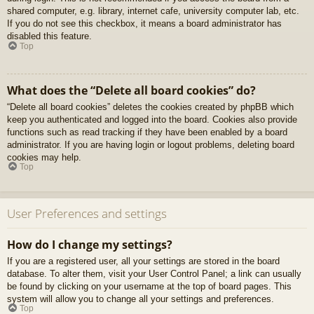
shared computer, e.g. library, internet cafe, university computer lab, etc.
If you do not see this checkbox, it means a board administrator has
disabled this feature.
Top
What does the “Delete all board cookies” do?
“Delete all board cookies” deletes the cookies created by phpBB which
keep you authenticated and logged into the board. Cookies also provide
functions such as read tracking if they have been enabled by a board
administrator. If you are having login or logout problems, deleting board
cookies may help.
Top
User Preferences and settings
How do I change my settings?
If you are a registered user, all your settings are stored in the board
database. To alter them, visit your User Control Panel; a link can usually
be found by clicking on your username at the top of board pages. This
system will allow you to change all your settings and preferences.
Top