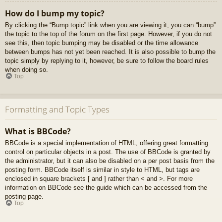
How do I bump my topic?
By clicking the “Bump topic” link when you are viewing it, you can “bump”
the topic to the top of the forum on the first page. However, if you do not
see this, then topic bumping may be disabled or the time allowance
between bumps has not yet been reached. It is also possible to bump the
topic simply by replying to it, however, be sure to follow the board rules
when doing so.
Top
Formatting and Topic Types
What is BBCode?
BBCode is a special implementation of HTML, offering great formatting
control on particular objects in a post. The use of BBCode is granted by
the administrator, but it can also be disabled on a per post basis from the
posting form. BBCode itself is similar in style to HTML, but tags are
enclosed in square brackets [ and ] rather than < and >. For more
information on BBCode see the guide which can be accessed from the
posting page.
Top