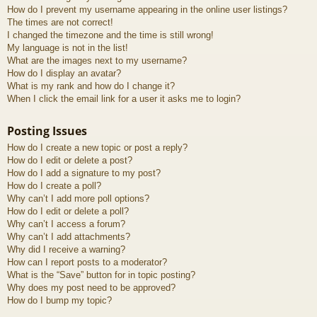
How do I prevent my username appearing in the online user listings?
The times are not correct!
I changed the timezone and the time is still wrong!
My language is not in the list!
What are the images next to my username?
How do I display an avatar?
What is my rank and how do I change it?
When I click the email link for a user it asks me to login?
Posting Issues
How do I create a new topic or post a reply?
How do I edit or delete a post?
How do I add a signature to my post?
How do I create a poll?
Why can’t I add more poll options?
How do I edit or delete a poll?
Why can’t I access a forum?
Why can’t I add attachments?
Why did I receive a warning?
How can I report posts to a moderator?
What is the “Save” button for in topic posting?
Why does my post need to be approved?
How do I bump my topic?