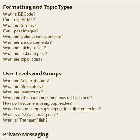
Formatting and Topic Types
What is BBCode?
Can I use HTML?
What are Smilies?
Can I post images?
What are global announcements?
What are announcements?
What are sticky topics?
What are locked topics?
What are topic icons?
User Levels and Groups
What are Administrators?
What are Moderators?
What are usergroups?
Where are the usergroups and how do I join one?
How do I become a usergroup leader?
Why do some usergroups appear in a different colour?
What is a “Default usergroup”?
What is “The team” link?
Private Messaging