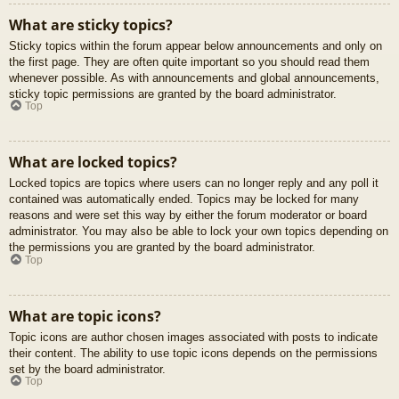
What are sticky topics?
Sticky topics within the forum appear below announcements and only on
the first page. They are often quite important so you should read them
whenever possible. As with announcements and global announcements,
sticky topic permissions are granted by the board administrator.
Top
What are locked topics?
Locked topics are topics where users can no longer reply and any poll it
contained was automatically ended. Topics may be locked for many
reasons and were set this way by either the forum moderator or board
administrator. You may also be able to lock your own topics depending on
the permissions you are granted by the board administrator.
Top
What are topic icons?
Topic icons are author chosen images associated with posts to indicate
their content. The ability to use topic icons depends on the permissions
set by the board administrator.
Top