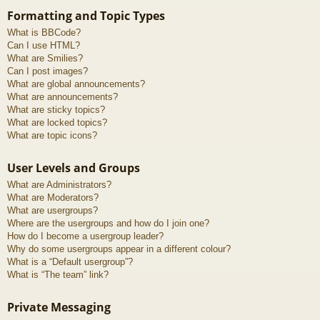
Formatting and Topic Types
What is BBCode?
Can I use HTML?
What are Smilies?
Can I post images?
What are global announcements?
What are announcements?
What are sticky topics?
What are locked topics?
What are topic icons?
User Levels and Groups
What are Administrators?
What are Moderators?
What are usergroups?
Where are the usergroups and how do I join one?
How do I become a usergroup leader?
Why do some usergroups appear in a different colour?
What is a “Default usergroup”?
What is “The team” link?
Private Messaging