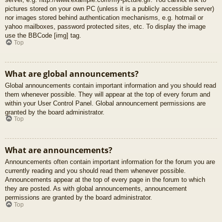
pictures stored on your own PC (unless it is a publicly accessible server)
nor images stored behind authentication mechanisms, e.g. hotmail or
yahoo mailboxes, password protected sites, etc. To display the image
use the BBCode [img] tag.
Top
What are global announcements?
Global announcements contain important information and you should read
them whenever possible. They will appear at the top of every forum and
within your User Control Panel. Global announcement permissions are
granted by the board administrator.
Top
What are announcements?
Announcements often contain important information for the forum you are
currently reading and you should read them whenever possible.
Announcements appear at the top of every page in the forum to which
they are posted. As with global announcements, announcement
permissions are granted by the board administrator.
Top