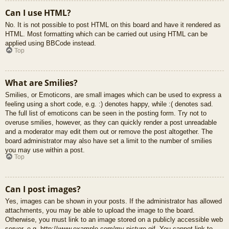
Can I use HTML?
No. It is not possible to post HTML on this board and have it rendered as
HTML. Most formatting which can be carried out using HTML can be
applied using BBCode instead.
Top
What are Smilies?
Smilies, or Emoticons, are small images which can be used to express a
feeling using a short code, e.g. :) denotes happy, while :( denotes sad.
The full list of emoticons can be seen in the posting form. Try not to
overuse smilies, however, as they can quickly render a post unreadable
and a moderator may edit them out or remove the post altogether. The
board administrator may also have set a limit to the number of smilies
you may use within a post.
Top
Can I post images?
Yes, images can be shown in your posts. If the administrator has allowed
attachments, you may be able to upload the image to the board.
Otherwise, you must link to an image stored on a publicly accessible web
server, e.g. http://www.example.com/my-picture.gif. You cannot link to