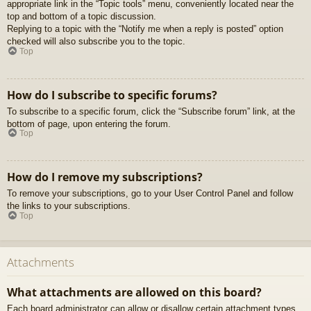
appropriate link in the “Topic tools” menu, conveniently located near the
top and bottom of a topic discussion.
Replying to a topic with the “Notify me when a reply is posted” option
checked will also subscribe you to the topic.
Top
How do I subscribe to specific forums?
To subscribe to a specific forum, click the “Subscribe forum” link, at the
bottom of page, upon entering the forum.
Top
How do I remove my subscriptions?
To remove your subscriptions, go to your User Control Panel and follow
the links to your subscriptions.
Top
Attachments
What attachments are allowed on this board?
Each board administrator can allow or disallow certain attachment types.