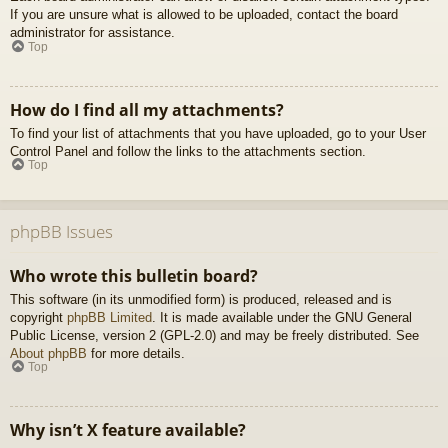
If you are unsure what is allowed to be uploaded, contact the board
administrator for assistance.
Top
How do I find all my attachments?
To find your list of attachments that you have uploaded, go to your User
Control Panel and follow the links to the attachments section.
Top
phpBB Issues
Who wrote this bulletin board?
This software (in its unmodified form) is produced, released and is
copyright
phpBB Limited
. It is made available under the GNU General
Public License, version 2 (GPL-2.0) and may be freely distributed. See
About phpBB
for more details.
Top
Why isn’t X feature available?