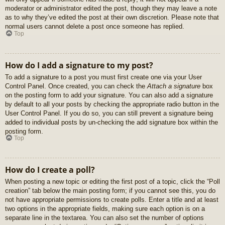
moderator or administrator edited the post, though they may leave a note
as to why they’ve edited the post at their own discretion. Please note that
normal users cannot delete a post once someone has replied.
Top
How do I add a signature to my post?
To add a signature to a post you must first create one via your User
Control Panel. Once created, you can check the
Attach a signature
box
on the posting form to add your signature. You can also add a signature
by default to all your posts by checking the appropriate radio button in the
User Control Panel. If you do so, you can still prevent a signature being
added to individual posts by un-checking the add signature box within the
posting form.
Top
How do I create a poll?
When posting a new topic or editing the first post of a topic, click the “Poll
creation” tab below the main posting form; if you cannot see this, you do
not have appropriate permissions to create polls. Enter a title and at least
two options in the appropriate fields, making sure each option is on a
separate line in the textarea. You can also set the number of options