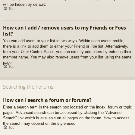
will be hidden by default.
Top
How can I add / remove users to my Friends or Foes
list?
You can add users to your list in two ways. Within each user’s profile,
there is a link to add them to either your Friend or Foe list. Alternatively,
from your User Control Panel, you can directly add users by entering their
member name. You may also remove users from your list using the same
page.
Top
Searching the Forums
How can I search a forum or forums?
Enter a search term in the search box located on the index, forum or topic
pages. Advanced search can be accessed by clicking the “Advance
Search” link which is available on all pages on the forum. How to access
the search may depend on the style used.
Top