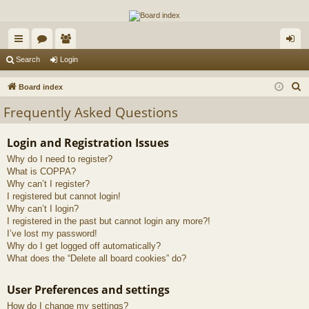
The Alaska Gold Forums
A short text to describe your forum
ui
or
e
og
Search
Login
ck
u
m
in
S
Board index
lin
m
be
e
Frequently Asked Questions
a
ks
s
rs
r
Login and Registration Issues
c
Why do I need to register?
h
What is COPPA?
Why can’t I register?
I registered but cannot login!
Why can’t I login?
I registered in the past but cannot login any more?!
I’ve lost my password!
Why do I get logged off automatically?
What does the “Delete all board cookies” do?
User Preferences and settings
How do I change my settings?