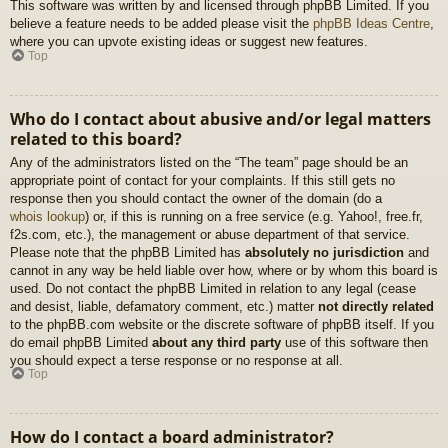
This software was written by and licensed through phpBB Limited. If you
believe a feature needs to be added please visit the
phpBB Ideas Centre
,
where you can upvote existing ideas or suggest new features.
Top
Who do I contact about abusive and/or legal matters
related to this board?
Any of the administrators listed on the “The team” page should be an
appropriate point of contact for your complaints. If this still gets no
response then you should contact the owner of the domain (do a
whois lookup
) or, if this is running on a free service (e.g. Yahoo!, free.fr,
f2s.com, etc.), the management or abuse department of that service.
Please note that the phpBB Limited has
absolutely no jurisdiction
and
cannot in any way be held liable over how, where or by whom this board is
used. Do not contact the phpBB Limited in relation to any legal (cease
and desist, liable, defamatory comment, etc.) matter
not directly related
to the phpBB.com website or the discrete software of phpBB itself. If you
do email phpBB Limited
about any third party
use of this software then
you should expect a terse response or no response at all.
Top
How do I contact a board administrator?