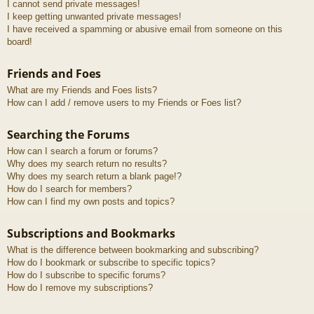
I cannot send private messages!
I keep getting unwanted private messages!
I have received a spamming or abusive email from someone on this
board!
Friends and Foes
What are my Friends and Foes lists?
How can I add / remove users to my Friends or Foes list?
Searching the Forums
How can I search a forum or forums?
Why does my search return no results?
Why does my search return a blank page!?
How do I search for members?
How can I find my own posts and topics?
Subscriptions and Bookmarks
What is the difference between bookmarking and subscribing?
How do I bookmark or subscribe to specific topics?
How do I subscribe to specific forums?
How do I remove my subscriptions?