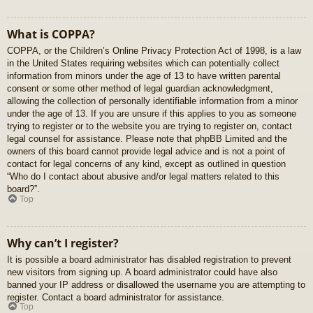
What is COPPA?
COPPA, or the Children’s Online Privacy Protection Act of 1998, is a law
in the United States requiring websites which can potentially collect
information from minors under the age of 13 to have written parental
consent or some other method of legal guardian acknowledgment,
allowing the collection of personally identifiable information from a minor
under the age of 13. If you are unsure if this applies to you as someone
trying to register or to the website you are trying to register on, contact
legal counsel for assistance. Please note that phpBB Limited and the
owners of this board cannot provide legal advice and is not a point of
contact for legal concerns of any kind, except as outlined in question
“Who do I contact about abusive and/or legal matters related to this
board?”.
Top
Why can’t I register?
It is possible a board administrator has disabled registration to prevent
new visitors from signing up. A board administrator could have also
banned your IP address or disallowed the username you are attempting to
register. Contact a board administrator for assistance.
Top