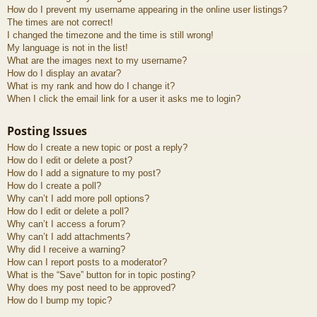
How do I prevent my username appearing in the online user listings?
The times are not correct!
I changed the timezone and the time is still wrong!
My language is not in the list!
What are the images next to my username?
How do I display an avatar?
What is my rank and how do I change it?
When I click the email link for a user it asks me to login?
Posting Issues
How do I create a new topic or post a reply?
How do I edit or delete a post?
How do I add a signature to my post?
How do I create a poll?
Why can’t I add more poll options?
How do I edit or delete a poll?
Why can’t I access a forum?
Why can’t I add attachments?
Why did I receive a warning?
How can I report posts to a moderator?
What is the “Save” button for in topic posting?
Why does my post need to be approved?
How do I bump my topic?