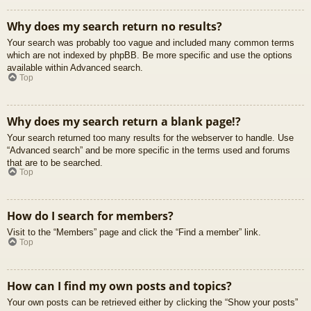
Why does my search return no results?
Your search was probably too vague and included many common terms
which are not indexed by phpBB. Be more specific and use the options
available within Advanced search.
Top
Why does my search return a blank page!?
Your search returned too many results for the webserver to handle. Use
“Advanced search” and be more specific in the terms used and forums
that are to be searched.
Top
How do I search for members?
Visit to the “Members” page and click the “Find a member” link.
Top
How can I find my own posts and topics?
Your own posts can be retrieved either by clicking the “Show your posts”