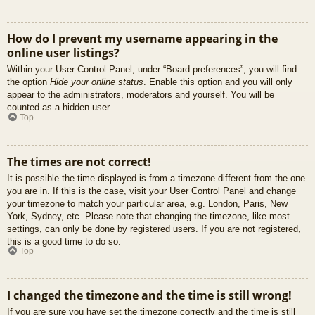
How do I prevent my username appearing in the
online user listings?
Within your User Control Panel, under “Board preferences”, you will find
the option
Hide your online status
. Enable this option and you will only
appear to the administrators, moderators and yourself. You will be
counted as a hidden user.
Top
The times are not correct!
It is possible the time displayed is from a timezone different from the one
you are in. If this is the case, visit your User Control Panel and change
your timezone to match your particular area, e.g. London, Paris, New
York, Sydney, etc. Please note that changing the timezone, like most
settings, can only be done by registered users. If you are not registered,
this is a good time to do so.
Top
I changed the timezone and the time is still wrong!
If you are sure you have set the timezone correctly and the time is still