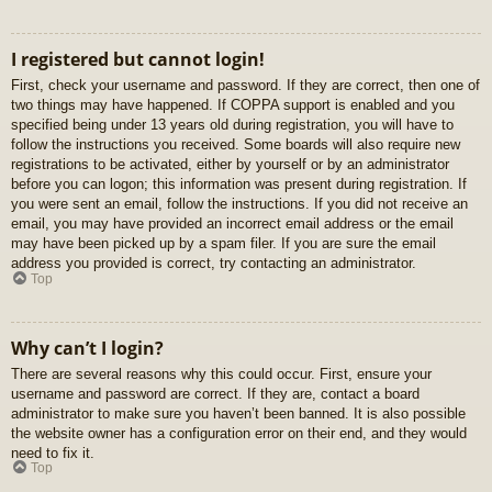
I registered but cannot login!
First, check your username and password. If they are correct, then one of
two things may have happened. If COPPA support is enabled and you
specified being under 13 years old during registration, you will have to
follow the instructions you received. Some boards will also require new
registrations to be activated, either by yourself or by an administrator
before you can logon; this information was present during registration. If
you were sent an email, follow the instructions. If you did not receive an
email, you may have provided an incorrect email address or the email
may have been picked up by a spam filer. If you are sure the email
address you provided is correct, try contacting an administrator.
Top
Why can’t I login?
There are several reasons why this could occur. First, ensure your
username and password are correct. If they are, contact a board
administrator to make sure you haven’t been banned. It is also possible
the website owner has a configuration error on their end, and they would
need to fix it.
Top