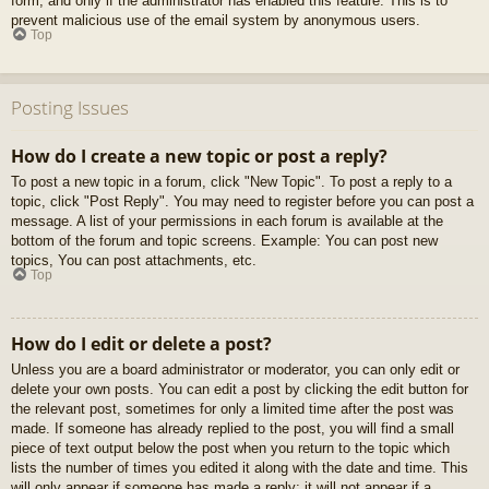
form, and only if the administrator has enabled this feature. This is to
prevent malicious use of the email system by anonymous users.
Top
Posting Issues
How do I create a new topic or post a reply?
To post a new topic in a forum, click "New Topic". To post a reply to a
topic, click "Post Reply". You may need to register before you can post a
message. A list of your permissions in each forum is available at the
bottom of the forum and topic screens. Example: You can post new
topics, You can post attachments, etc.
Top
How do I edit or delete a post?
Unless you are a board administrator or moderator, you can only edit or
delete your own posts. You can edit a post by clicking the edit button for
the relevant post, sometimes for only a limited time after the post was
made. If someone has already replied to the post, you will find a small
piece of text output below the post when you return to the topic which
lists the number of times you edited it along with the date and time. This
will only appear if someone has made a reply; it will not appear if a