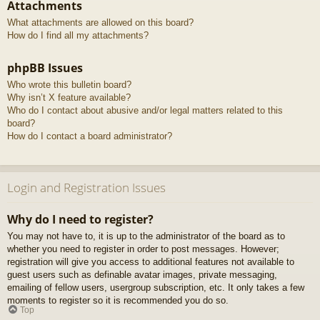
Attachments
What attachments are allowed on this board?
How do I find all my attachments?
phpBB Issues
Who wrote this bulletin board?
Why isn’t X feature available?
Who do I contact about abusive and/or legal matters related to this
board?
How do I contact a board administrator?
Login and Registration Issues
Why do I need to register?
You may not have to, it is up to the administrator of the board as to
whether you need to register in order to post messages. However;
registration will give you access to additional features not available to
guest users such as definable avatar images, private messaging,
emailing of fellow users, usergroup subscription, etc. It only takes a few
moments to register so it is recommended you do so.
Top