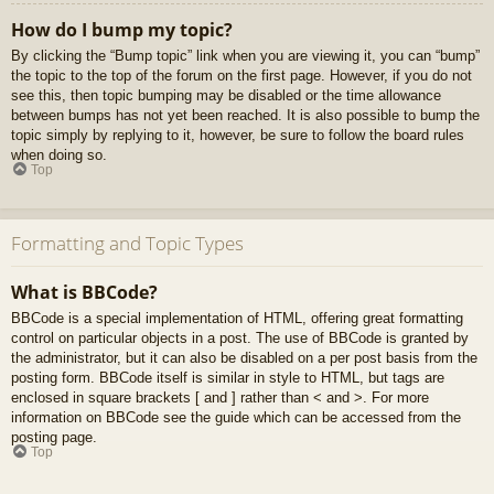
How do I bump my topic?
By clicking the “Bump topic” link when you are viewing it, you can “bump”
the topic to the top of the forum on the first page. However, if you do not
see this, then topic bumping may be disabled or the time allowance
between bumps has not yet been reached. It is also possible to bump the
topic simply by replying to it, however, be sure to follow the board rules
when doing so.
Top
Formatting and Topic Types
What is BBCode?
BBCode is a special implementation of HTML, offering great formatting
control on particular objects in a post. The use of BBCode is granted by
the administrator, but it can also be disabled on a per post basis from the
posting form. BBCode itself is similar in style to HTML, but tags are
enclosed in square brackets [ and ] rather than < and >. For more
information on BBCode see the guide which can be accessed from the
posting page.
Top