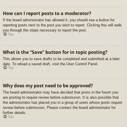
How can I report posts to a moderator?
If the board administrator has allowed it, you should see a button for
reporting posts next to the post you wish to report. Clicking this will walk
you through the steps necessary to report the post.
Top
What is the “Save” button for in topic posting?
This allows you to save drafts to be completed and submitted at a later
date. To reload a saved draft, visit the User Control Panel.
Top
Why does my post need to be approved?
The board administrator may have decided that posts in the forum you
are posting to require review before submission. It is also possible that
the administrator has placed you in a group of users whose posts require
review before submission. Please contact the board administrator for
further details.
Top