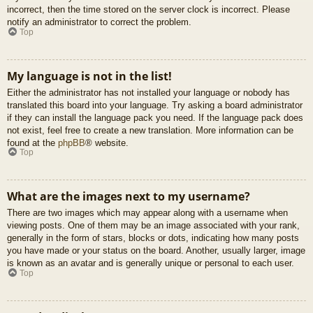
incorrect, then the time stored on the server clock is incorrect. Please
notify an administrator to correct the problem.
Top
My language is not in the list!
Either the administrator has not installed your language or nobody has
translated this board into your language. Try asking a board administrator
if they can install the language pack you need. If the language pack does
not exist, feel free to create a new translation. More information can be
found at the
phpBB
® website.
Top
What are the images next to my username?
There are two images which may appear along with a username when
viewing posts. One of them may be an image associated with your rank,
generally in the form of stars, blocks or dots, indicating how many posts
you have made or your status on the board. Another, usually larger, image
is known as an avatar and is generally unique or personal to each user.
Top