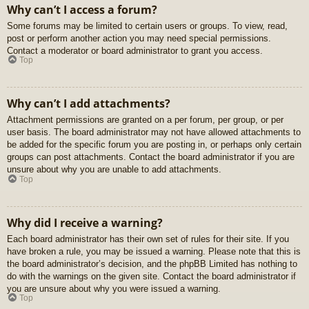
Why can’t I access a forum?
Some forums may be limited to certain users or groups. To view, read,
post or perform another action you may need special permissions.
Contact a moderator or board administrator to grant you access.
Top
Why can’t I add attachments?
Attachment permissions are granted on a per forum, per group, or per
user basis. The board administrator may not have allowed attachments to
be added for the specific forum you are posting in, or perhaps only certain
groups can post attachments. Contact the board administrator if you are
unsure about why you are unable to add attachments.
Top
Why did I receive a warning?
Each board administrator has their own set of rules for their site. If you
have broken a rule, you may be issued a warning. Please note that this is
the board administrator’s decision, and the phpBB Limited has nothing to
do with the warnings on the given site. Contact the board administrator if
you are unsure about why you were issued a warning.
Top