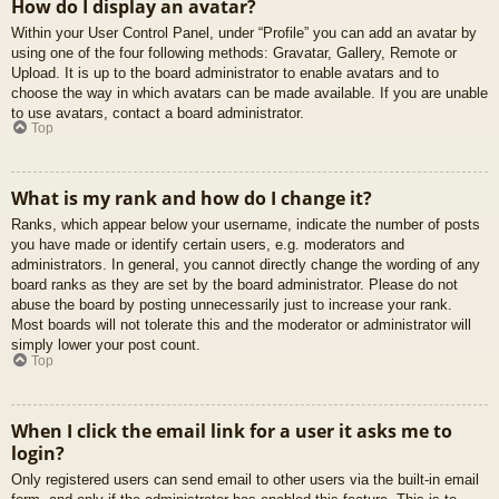
How do I display an avatar?
Within your User Control Panel, under “Profile” you can add an avatar by
using one of the four following methods: Gravatar, Gallery, Remote or
Upload. It is up to the board administrator to enable avatars and to
choose the way in which avatars can be made available. If you are unable
to use avatars, contact a board administrator.
Top
What is my rank and how do I change it?
Ranks, which appear below your username, indicate the number of posts
you have made or identify certain users, e.g. moderators and
administrators. In general, you cannot directly change the wording of any
board ranks as they are set by the board administrator. Please do not
abuse the board by posting unnecessarily just to increase your rank.
Most boards will not tolerate this and the moderator or administrator will
simply lower your post count.
Top
When I click the email link for a user it asks me to
login?
Only registered users can send email to other users via the built-in email