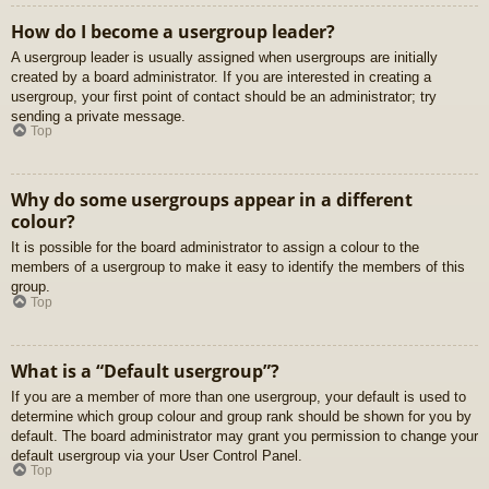
How do I become a usergroup leader?
A usergroup leader is usually assigned when usergroups are initially
created by a board administrator. If you are interested in creating a
usergroup, your first point of contact should be an administrator; try
sending a private message.
Top
Why do some usergroups appear in a different
colour?
It is possible for the board administrator to assign a colour to the
members of a usergroup to make it easy to identify the members of this
group.
Top
What is a “Default usergroup”?
If you are a member of more than one usergroup, your default is used to
determine which group colour and group rank should be shown for you by
default. The board administrator may grant you permission to change your
default usergroup via your User Control Panel.
Top