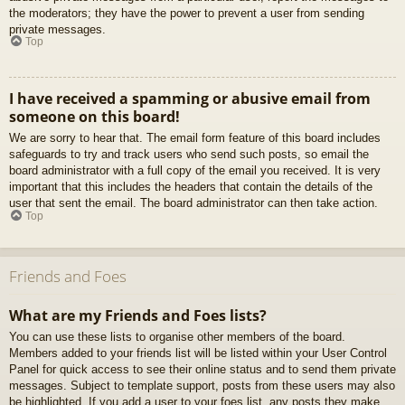
the moderators; they have the power to prevent a user from sending
private messages.
Top
I have received a spamming or abusive email from
someone on this board!
We are sorry to hear that. The email form feature of this board includes
safeguards to try and track users who send such posts, so email the
board administrator with a full copy of the email you received. It is very
important that this includes the headers that contain the details of the
user that sent the email. The board administrator can then take action.
Top
Friends and Foes
What are my Friends and Foes lists?
You can use these lists to organise other members of the board.
Members added to your friends list will be listed within your User Control
Panel for quick access to see their online status and to send them private
messages. Subject to template support, posts from these users may also
be highlighted. If you add a user to your foes list, any posts they make