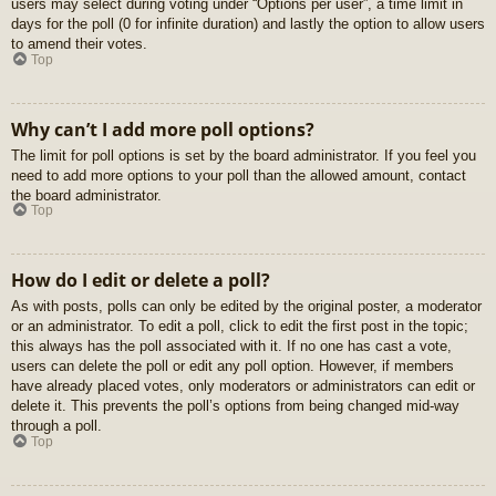
users may select during voting under “Options per user”, a time limit in
days for the poll (0 for infinite duration) and lastly the option to allow users
to amend their votes.
Top
Why can’t I add more poll options?
The limit for poll options is set by the board administrator. If you feel you
need to add more options to your poll than the allowed amount, contact
the board administrator.
Top
How do I edit or delete a poll?
As with posts, polls can only be edited by the original poster, a moderator
or an administrator. To edit a poll, click to edit the first post in the topic;
this always has the poll associated with it. If no one has cast a vote,
users can delete the poll or edit any poll option. However, if members
have already placed votes, only moderators or administrators can edit or
delete it. This prevents the poll’s options from being changed mid-way
through a poll.
Top