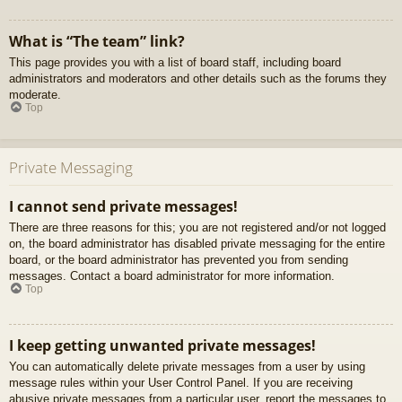
What is “The team” link?
This page provides you with a list of board staff, including board
administrators and moderators and other details such as the forums they
moderate.
Top
Private Messaging
I cannot send private messages!
There are three reasons for this; you are not registered and/or not logged
on, the board administrator has disabled private messaging for the entire
board, or the board administrator has prevented you from sending
messages. Contact a board administrator for more information.
Top
I keep getting unwanted private messages!
You can automatically delete private messages from a user by using
message rules within your User Control Panel. If you are receiving
abusive private messages from a particular user, report the messages to