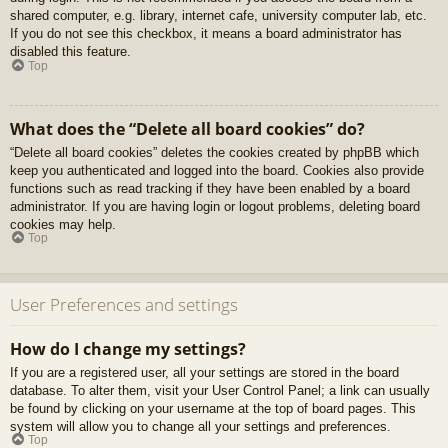
shared computer, e.g. library, internet cafe, university computer lab, etc.
If you do not see this checkbox, it means a board administrator has
disabled this feature.
Top
What does the “Delete all board cookies” do?
“Delete all board cookies” deletes the cookies created by phpBB which
keep you authenticated and logged into the board. Cookies also provide
functions such as read tracking if they have been enabled by a board
administrator. If you are having login or logout problems, deleting board
cookies may help.
Top
User Preferences and settings
How do I change my settings?
If you are a registered user, all your settings are stored in the board
database. To alter them, visit your User Control Panel; a link can usually
be found by clicking on your username at the top of board pages. This
system will allow you to change all your settings and preferences.
Top