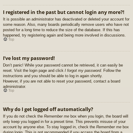
I registered in the past but cannot login any more?!
It is possible an administrator has deactivated or deleted your account for
some reason. Also, many boards periodically remove users who have not
posted for a long time to reduce the size of the database. If this has
happened, try registering again and being more involved in discussions.
Top
I’ve lost my password!
Don’t panic! While your password cannot be retrieved, it can easily be
reset. Visit the login page and click
I forgot my password
. Follow the
instructions and you should be able to log in again shortly.
However, if you are not able to reset your password, contact a board
administrator.
Top
Why do I get logged off automatically?
If you do not check the
Remember me
box when you login, the board will
only keep you logged in for a preset time. This prevents misuse of your
account by anyone else. To stay logged in, check the
Remember me
box
during login. This is not recommended if you access the board from a