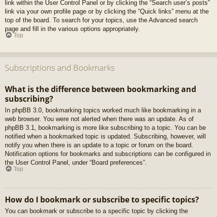
link within the User Control Panel or by clicking the “Search user’s posts”
link via your own profile page or by clicking the “Quick links” menu at the
top of the board. To search for your topics, use the Advanced search
page and fill in the various options appropriately.
Top
Subscriptions and Bookmarks
What is the difference between bookmarking and
subscribing?
In phpBB 3.0, bookmarking topics worked much like bookmarking in a
web browser. You were not alerted when there was an update. As of
phpBB 3.1, bookmarking is more like subscribing to a topic. You can be
notified when a bookmarked topic is updated. Subscribing, however, will
notify you when there is an update to a topic or forum on the board.
Notification options for bookmarks and subscriptions can be configured in
the User Control Panel, under “Board preferences”.
Top
How do I bookmark or subscribe to specific topics?
You can bookmark or subscribe to a specific topic by clicking the