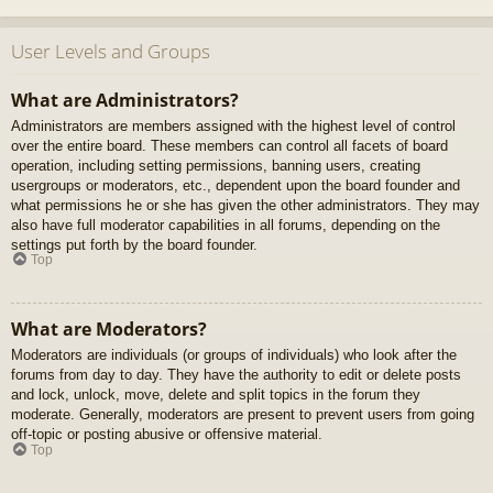
User Levels and Groups
What are Administrators?
Administrators are members assigned with the highest level of control
over the entire board. These members can control all facets of board
operation, including setting permissions, banning users, creating
usergroups or moderators, etc., dependent upon the board founder and
what permissions he or she has given the other administrators. They may
also have full moderator capabilities in all forums, depending on the
settings put forth by the board founder.
Top
What are Moderators?
Moderators are individuals (or groups of individuals) who look after the
forums from day to day. They have the authority to edit or delete posts
and lock, unlock, move, delete and split topics in the forum they
moderate. Generally, moderators are present to prevent users from going
off-topic or posting abusive or offensive material.
Top