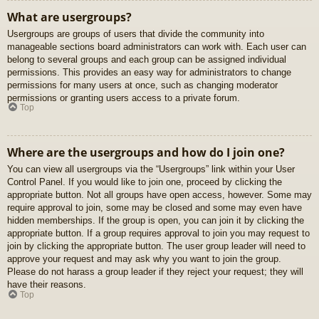
What are usergroups?
Usergroups are groups of users that divide the community into
manageable sections board administrators can work with. Each user can
belong to several groups and each group can be assigned individual
permissions. This provides an easy way for administrators to change
permissions for many users at once, such as changing moderator
permissions or granting users access to a private forum.
Top
Where are the usergroups and how do I join one?
You can view all usergroups via the “Usergroups” link within your User
Control Panel. If you would like to join one, proceed by clicking the
appropriate button. Not all groups have open access, however. Some may
require approval to join, some may be closed and some may even have
hidden memberships. If the group is open, you can join it by clicking the
appropriate button. If a group requires approval to join you may request to
join by clicking the appropriate button. The user group leader will need to
approve your request and may ask why you want to join the group.
Please do not harass a group leader if they reject your request; they will
have their reasons.
Top